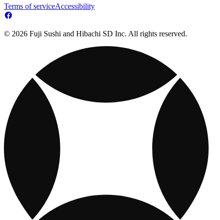
Terms of service
Accessibility
© 2026 Fuji Sushi and Hibachi SD Inc. All rights reserved.