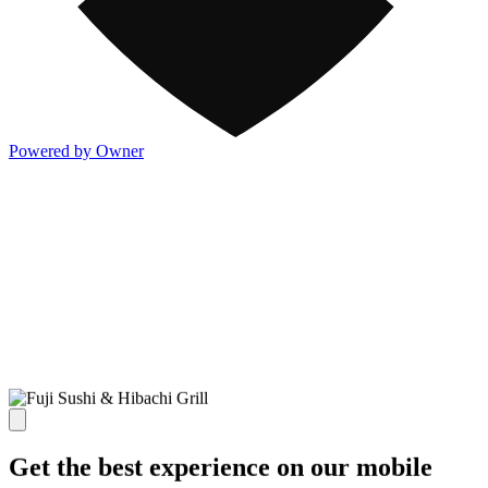
Powered by Owner
Get the best experience on our mobile