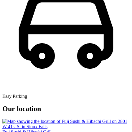
Easy Parking
Our location
Fuji Sushi & Hibachi Grill