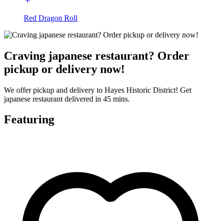
Red Dragon Roll
Craving japanese restaurant? Order
pickup or delivery now!
We offer pickup and delivery to Hayes Historic District! Get
japanese restaurant delivered in 45 mins.
Featuring