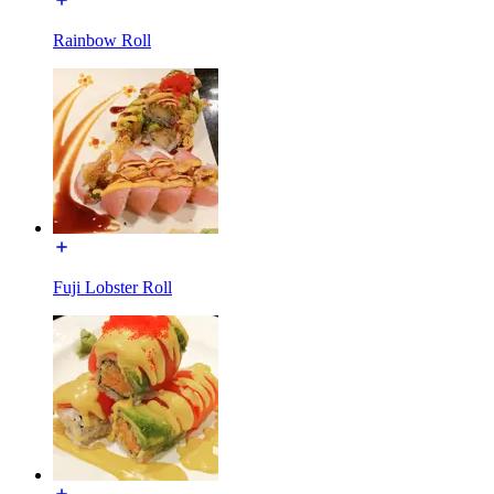
Rainbow Roll
Fuji Lobster Roll