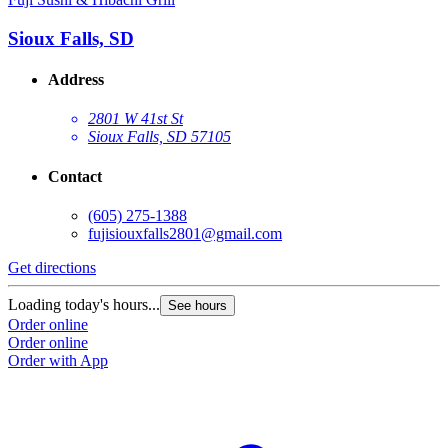
Sioux Falls, SD
Address
2801 W 41st St
Sioux Falls, SD 57105
Contact
(605) 275-1388
fujisiouxfalls2801@gmail.com
Get directions
Loading today's hours...
See hours
Order online
Order online
Order with App