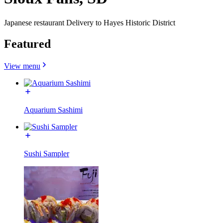
Japanese restaurant Delivery to Hayes Historic District
Featured
View menu
Aquarium Sashimi
Sushi Sampler