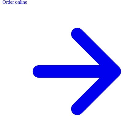
Order online