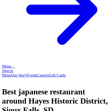
Menu
Sign in
Menu
Our Story
Events
Careers
Gift Cards
Best japanese restaurant
around Hayes Historic District,
Sioux Falls, SD