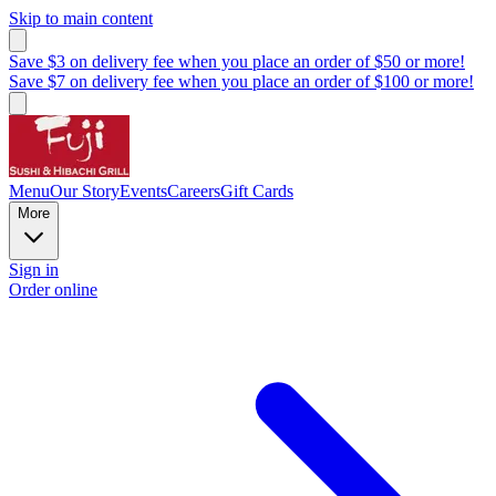
Skip to main content
Save $3 on delivery fee when you place an order of $50 or more!
Save $7 on delivery fee when you place an order of $100 or more!
Menu
Our Story
Events
Careers
Gift Cards
More
Sign in
Order online