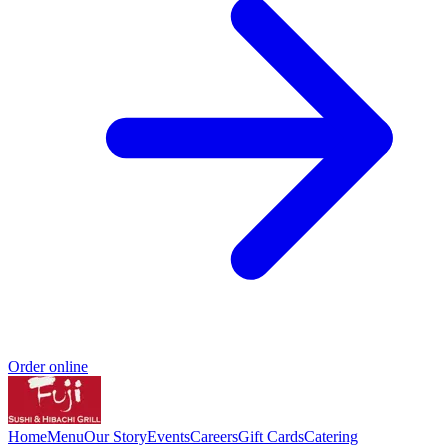
Order online
Home
Menu
Our Story
Events
Careers
Gift Cards
Catering