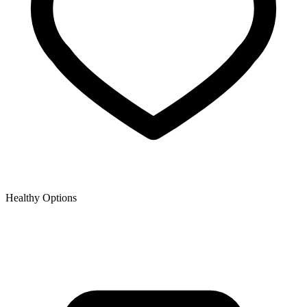
Healthy Options