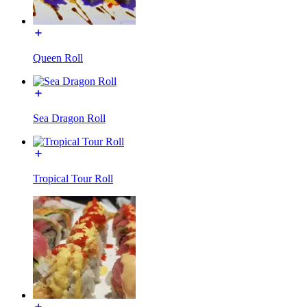
Queen Roll
Sea Dragon Roll
Tropical Tour Roll