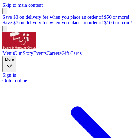
Skip to main content
Save $3 on delivery fee when you place an order of $50 or more!
Save $7 on delivery fee when you place an order of $100 or more!
Menu
Our Story
Events
Careers
Gift Cards
More
Sign in
Order online