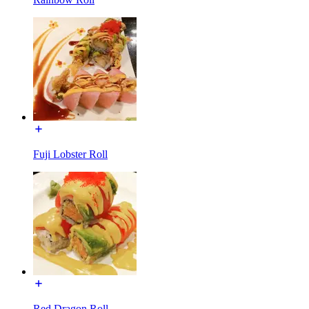
Fuji Lobster Roll
Red Dragon Roll