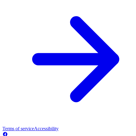
Terms of service
Accessibility