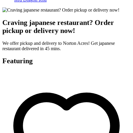
Craving japanese restaurant? Order
pickup or delivery now!
We offer pickup and delivery to Norton Acres! Get japanese
restaurant delivered in 45 mins.
Featuring