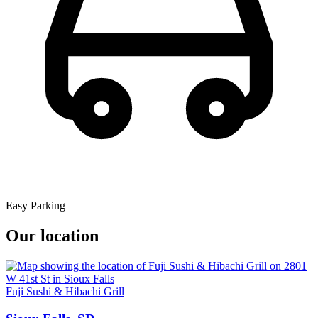
Easy Parking
Our location
Fuji Sushi & Hibachi Grill