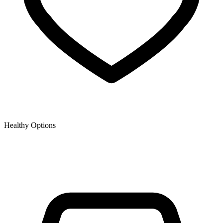
Healthy Options