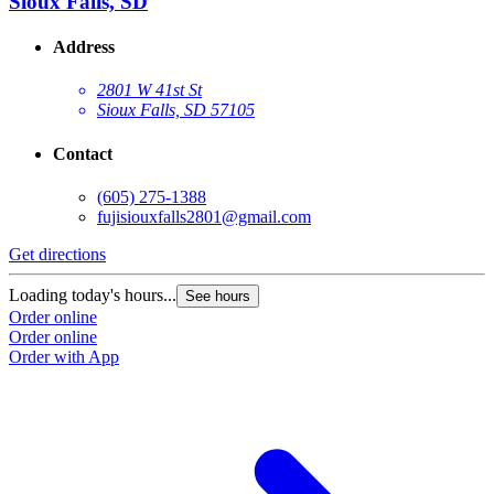
Sioux Falls, SD
Address
2801 W 41st St
Sioux Falls, SD 57105
Contact
(605) 275-1388
fujisiouxfalls2801@gmail.com
Get directions
Loading today's hours...
See hours
Order online
Order online
Order with App