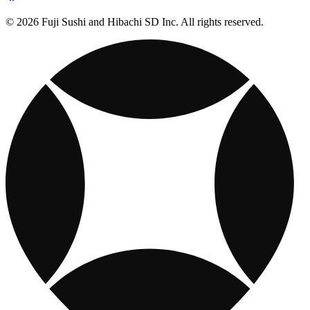
© 2026 Fuji Sushi and Hibachi SD Inc. All rights reserved.