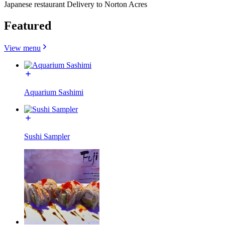
Japanese restaurant Delivery to Norton Acres
Featured
View menu
Aquarium Sashimi
Sushi Sampler