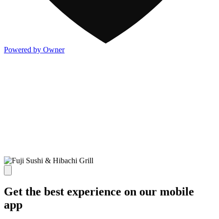
Powered by Owner
Get the best experience on our mobile
app