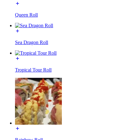
Queen Roll
Sea Dragon Roll
Tropical Tour Roll
Rainbow Roll