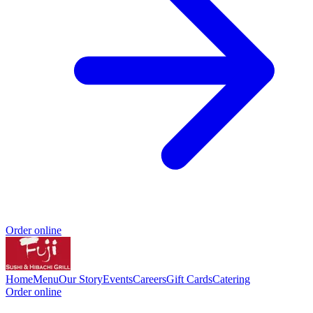
Order online
Home
Menu
Our Story
Events
Careers
Gift Cards
Catering
Order online