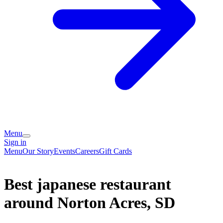
Menu
Sign in
Menu
Our Story
Events
Careers
Gift Cards
Best japanese restaurant
around Norton Acres, SD