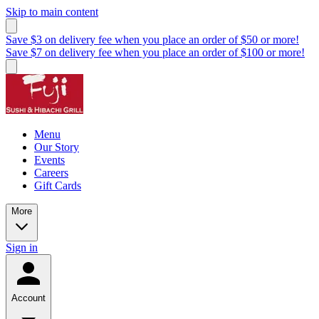
Skip to main content
Save $3 on delivery fee when you place an order of $50 or more!
Save $7 on delivery fee when you place an order of $100 or more!
Menu
Our Story
Events
Careers
Gift Cards
More
Sign in
Account