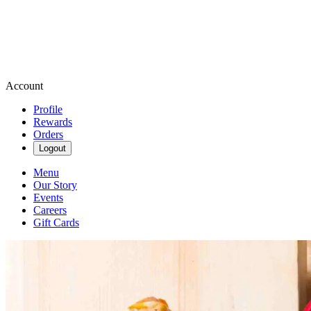
Account
Profile
Rewards
Orders
Logout
Menu
Our Story
Events
Careers
Gift Cards