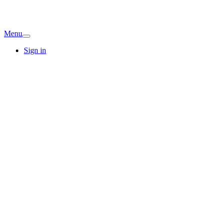
Menu
Sign in