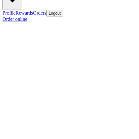
Profile
Rewards
Orders
Logout
Order online