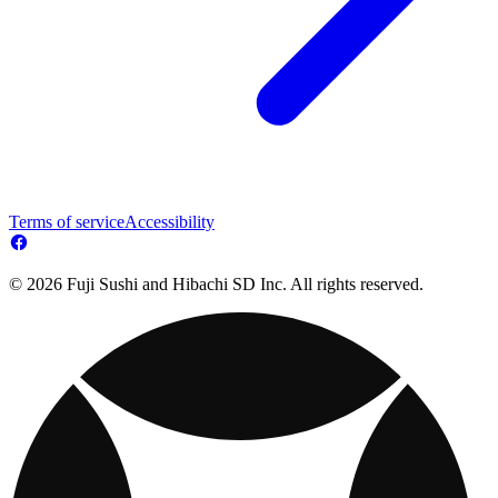
Terms of service
Accessibility
© 2026 Fuji Sushi and Hibachi SD Inc. All rights reserved.