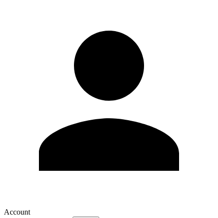
Account