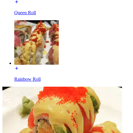
Queen Roll
Rainbow Roll