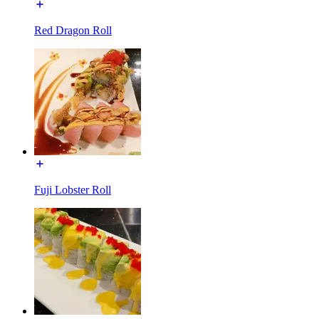
Red Dragon Roll
Fuji Lobster Roll