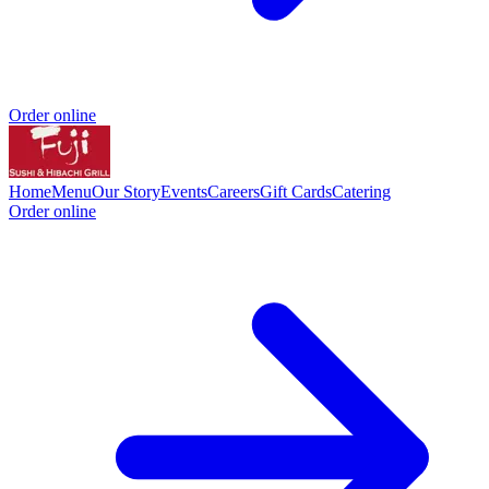
Order online
Home
Menu
Our Story
Events
Careers
Gift Cards
Catering
Order online