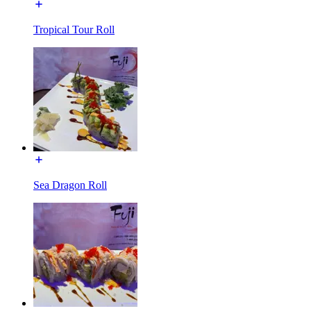
Tropical Tour Roll
Sea Dragon Roll