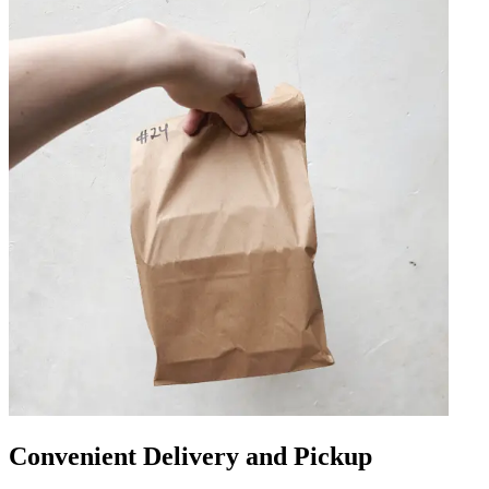
Convenient Delivery and Pickup