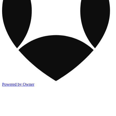
Powered by Owner