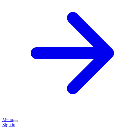
Menu
Sign in