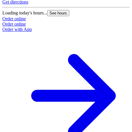
Get directions
Loading today's hours...
See hours
Order online
Order online
Order with App