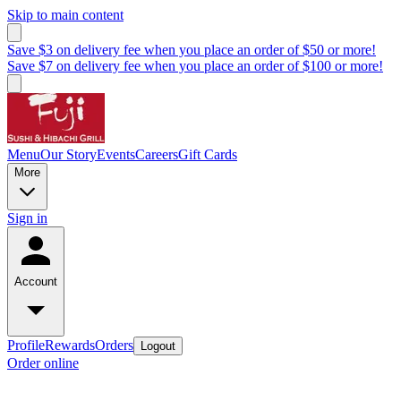
Skip to main content
Save $3 on delivery fee when you place an order of $50 or more!
Save $7 on delivery fee when you place an order of $100 or more!
Menu
Our Story
Events
Careers
Gift Cards
More
Sign in
Account
Profile
Rewards
Orders
Logout
Order online