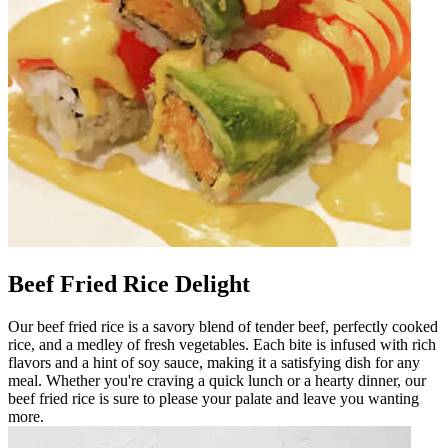
Beef Fried Rice Delight
Our beef fried rice is a savory blend of tender beef, perfectly cooked
rice, and a medley of fresh vegetables. Each bite is infused with rich
flavors and a hint of soy sauce, making it a satisfying dish for any
meal. Whether you're craving a quick lunch or a hearty dinner, our
beef fried rice is sure to please your palate and leave you wanting
more.