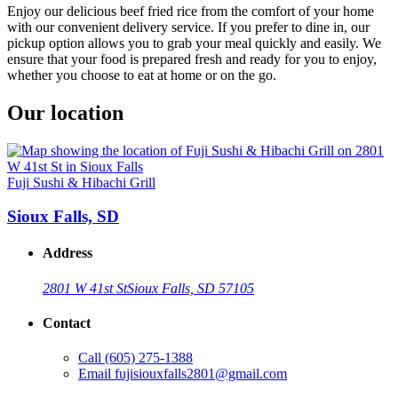
Enjoy our delicious beef fried rice from the comfort of your home
with our convenient delivery service. If you prefer to dine in, our
pickup option allows you to grab your meal quickly and easily. We
ensure that your food is prepared fresh and ready for you to enjoy,
whether you choose to eat at home or on the go.
Our location
Fuji Sushi & Hibachi Grill
Sioux Falls, SD
Address
2801 W 41st St
Sioux Falls, SD 57105
Contact
Call
(605) 275-1388
Email
fujisiouxfalls2801@gmail.com