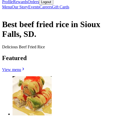
Profile
Rewards
Orders
Logout
Menu
Our Story
Events
Careers
Gift Cards
Best beef fried rice in Sioux
Falls, SD.
Delicious Beef Fried Rice
Featured
View menu