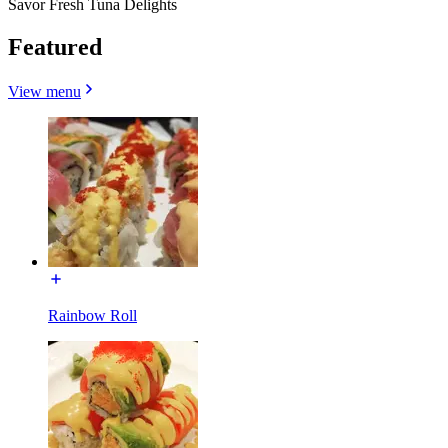
Savor Fresh Tuna Delights
Featured
View menu
Rainbow Roll