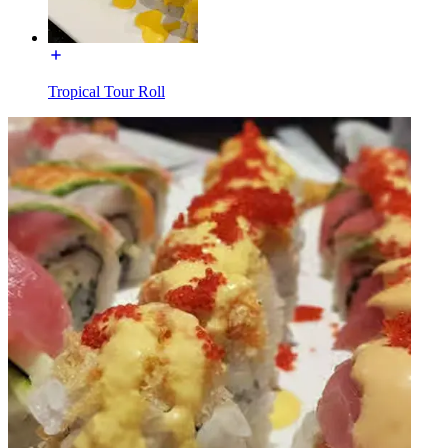
Tropical Tour Roll