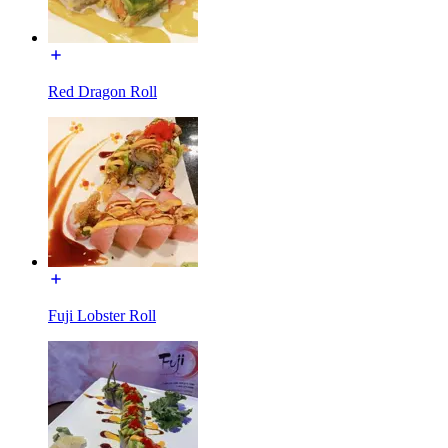
Red Dragon Roll
Fuji Lobster Roll