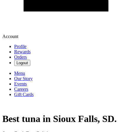
Account
Profile
Rewards
Orders
Logout
Menu
Our Story
Events
Careers
Gift Cards
Best tuna in Sioux Falls, SD.