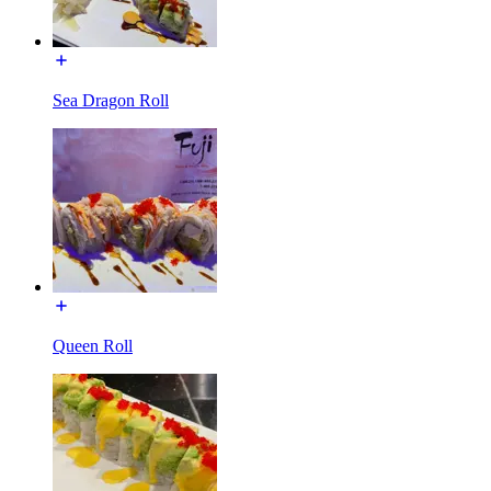
Sea Dragon Roll
Queen Roll