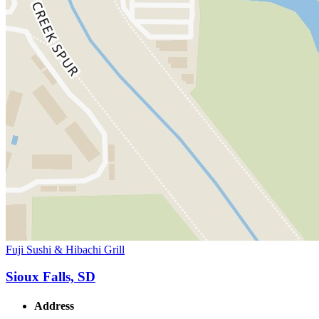
Fuji Sushi & Hibachi Grill
Sioux Falls, SD
Address