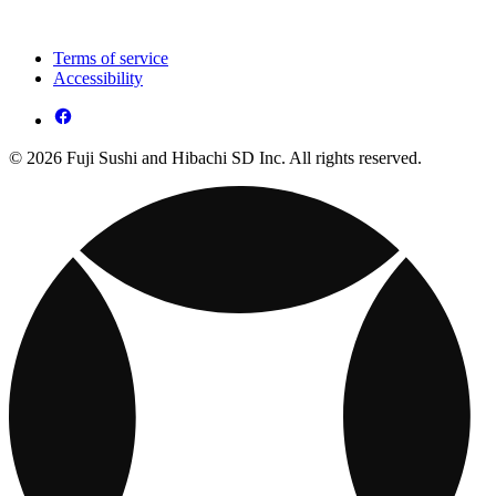
Terms of service
Accessibility
© 2026 Fuji Sushi and Hibachi SD Inc. All rights reserved.