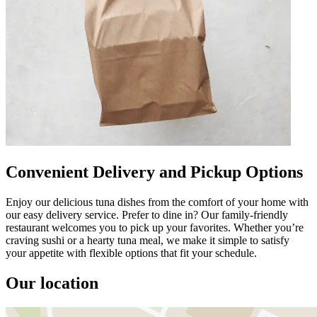
Convenient Delivery and Pickup Options
Enjoy our delicious tuna dishes from the comfort of your home with
our easy delivery service. Prefer to dine in? Our family-friendly
restaurant welcomes you to pick up your favorites. Whether you’re
craving sushi or a hearty tuna meal, we make it simple to satisfy
your appetite with flexible options that fit your schedule.
Our location