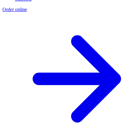
Order online