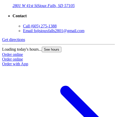
2801 W 41st St
Sioux Falls, SD 57105
Contact
Call
(605) 275-1388
Email
fujisiouxfalls2801@gmail.com
Get directions
Loading today's hours...
See hours
Order online
Order online
Order with App