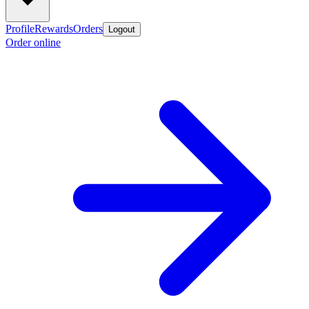
Profile
Rewards
Orders
Logout
Order online