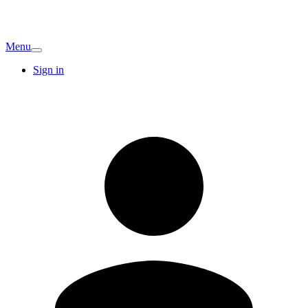
Menu
Sign in