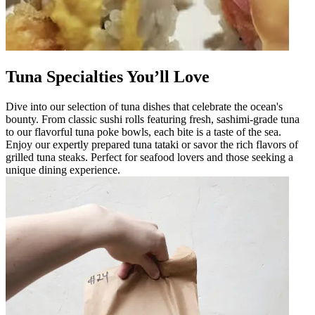
Tuna Specialties You’ll Love
Dive into our selection of tuna dishes that celebrate the ocean's
bounty. From classic sushi rolls featuring fresh, sashimi-grade tuna
to our flavorful tuna poke bowls, each bite is a taste of the sea.
Enjoy our expertly prepared tuna tataki or savor the rich flavors of
grilled tuna steaks. Perfect for seafood lovers and those seeking a
unique dining experience.