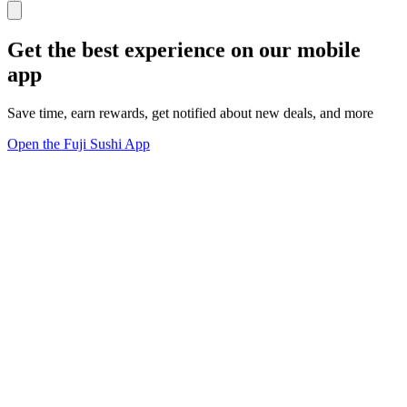
Get the best experience on our mobile
app
Save time, earn rewards, get notified about new deals, and more
Open the Fuji Sushi App