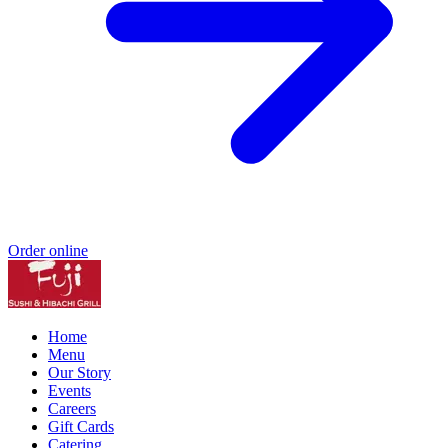
Order online
Home
Menu
Our Story
Events
Careers
Gift Cards
Catering