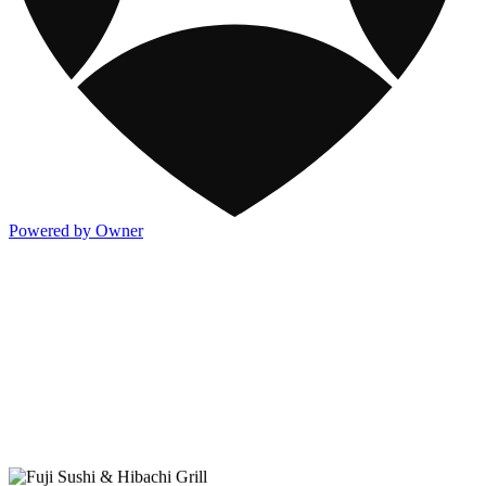
Powered by Owner