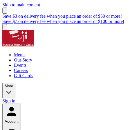
Skip to main content
Save $3 on delivery fee when you place an order of $50 or more!
Save $7 on delivery fee when you place an order of $100 or more!
Menu
Our Story
Events
Careers
Gift Cards
More
Sign in
Account